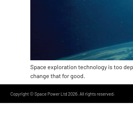
Space exploration technology is too de
change that for good.
Copyright © Space Power Ltd 2026. All rights reserved.