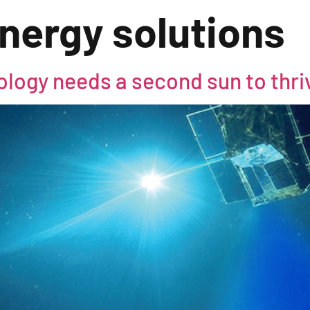
nergy solutions
logy needs a second sun to thri