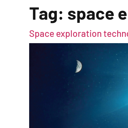
Tag:
space e
Space exploration techno