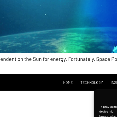
pendent on the Sun for energy. Fortunately, Space 
HOME
TECHNOLOGY
INS
To provide th
device inform
browsing beha