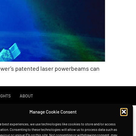
Power’s patented laser powerbeams can
IGHTS
ABOUT
Manage Cookie Consent
e best experiences, we use technologies like cookies to store and/or access
ation. Consenting to these technologies will allow us to process data such as
viour or unique IDs on this site. Not consenting or withdrawing consent, may