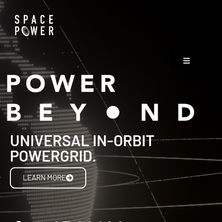
UNIVERSAL IN-ORBIT
POWERGRID.
LEARN MORE