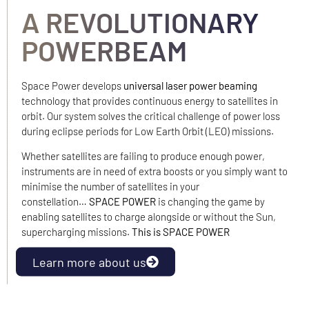
A REVOLUTIONARY
POWERBEAM
Space Power develops
universal laser power beaming
technology that provides continuous energy to satellites in
orbit. Our system solves the critical challenge of power loss
during eclipse periods for Low Earth Orbit (LEO) missions.
Whether satellites are failing to produce enough power,
instruments are in need of extra boosts or you simply want to
minimise the number of satellites in your
constellation…
SPACE POWER
is changing the game by
enabling satellites to charge alongside or without the Sun,
supercharging missions.
This is SPACE POWER
Learn more about us