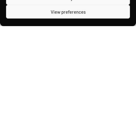
View preferences