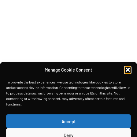
Manage Cookie Consent
To provide the best experiences, we use technologies like cookies to store
and/or access device information. Consenting to these technologies will allow us
to process data such as browsing behaviour or unique IDs on this site. Not
consenting or withdrawing consent, may adversely affect certain features and
functions.
Accept
Deny