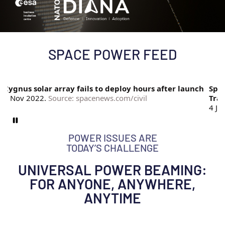
SPACE POWER FEED
Cygnus solar array fails to deploy hours after launch
Spate
7 Nov 2022.
Source: spacenews.com/civil
Trac
4 Ja
POWER ISSUES ARE
TODAY’S CHALLENGE
UNIVERSAL POWER BEAMING:
FOR ANYONE, ANYWHERE,
ANYTIME