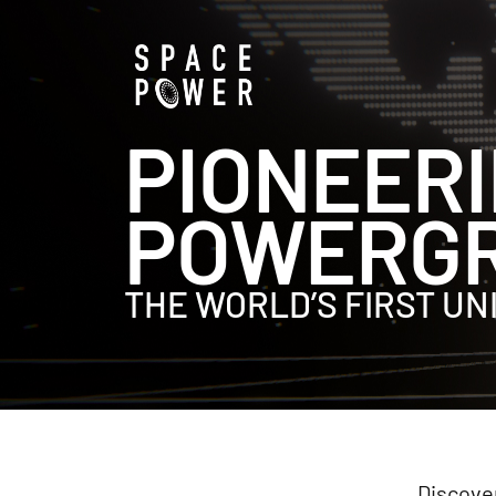
PIONEERI
POWERGR
THE WORLD’S FIRST U
Discover