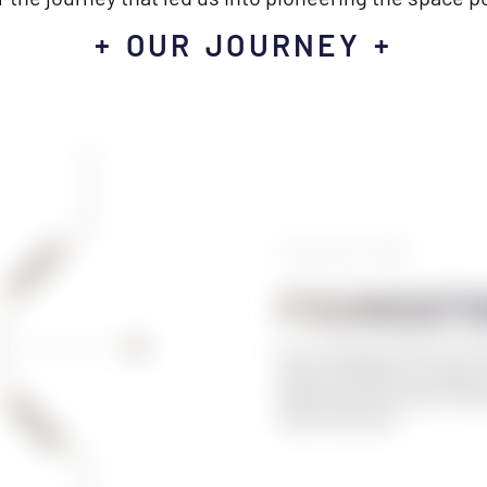
+ OUR JOURNEY +
February 2019
FOUNDATI
Our co-founders meet for the f
Space Hackathon in London. T
beginning of the SPACE POWER
space powergrid