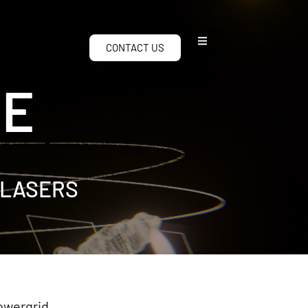
CONTACT US
CE
 LASERS
powergrid