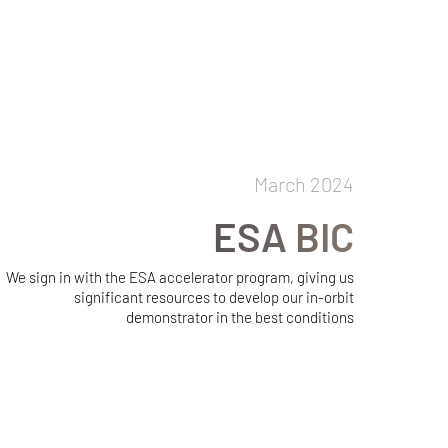
March 2024
ESA BIC
We sign in with the ESA accelerator program, giving us
significant resources to develop our in-orbit
demonstrator in the best conditions