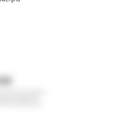
ON
irst time at the Techstars
his event sparks the
 story, pioneering the