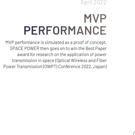
April 2022
MVP
PERFORMANCE
MVP performance is simulated as a proof of concept.
SPACE POWER then goes on to win the Best Paper
award for research on the application of power
transmission in space (Optical Wireless and Fiber
Power Transmission (OWPT) Conference 2022, Japan)