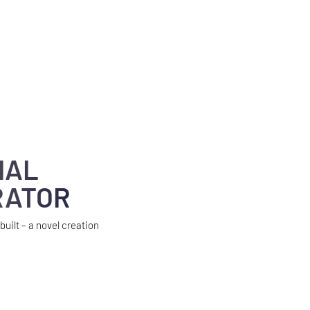
IAL
RATOR
built – a novel creation