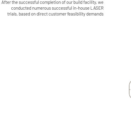
After the successful completion of our build facility, we
conducted numerous successful in-house LASER
trials, based on direct customer feasibility demands