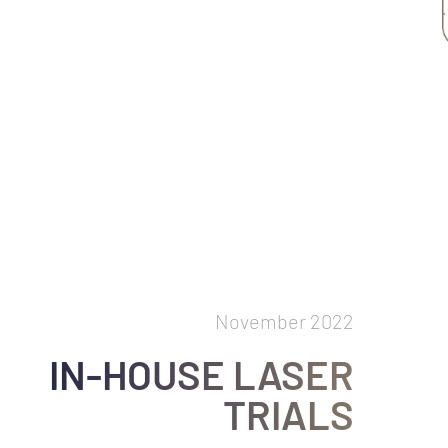
November 2022
IN-HOUSE LASER
TRIALS