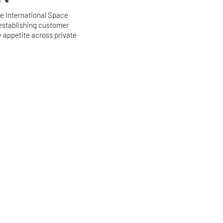
 International Space
establishing customer
 appetite across private