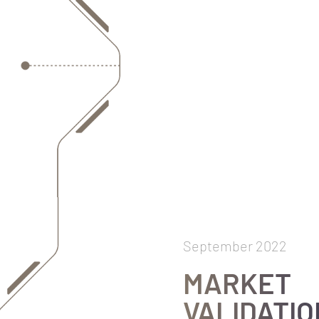
September 2022
MARKET
VALIDATIO