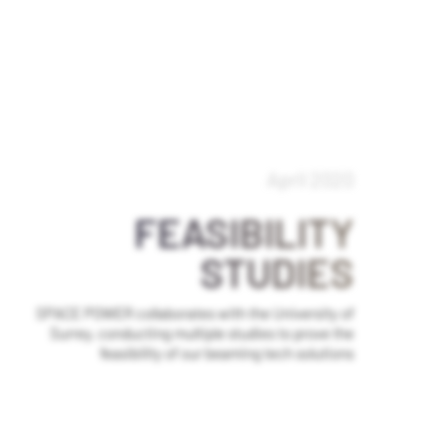
April 2020
FEASIBILITY
STUDIES
SPACE POWER collaborates with the University of
Surrey, conducting multiple studies to prove the
feasibility of our beaming tech solutions