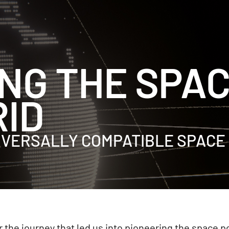
NG THE SPA
ID
NIVERSALLY COMPATIBLE SPACE
 the journey that led us into pioneering the space 