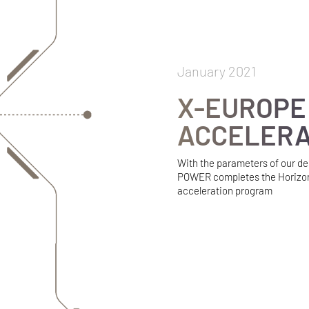
January 2021
X-EUROPE
ACCELER
With the parameters of our d
POWER completes the Horizo
acceleration program