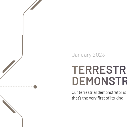
January 2023
TERRESTR
DEMONST
Our terrestrial demonstrator is 
that’s the very first of its kind