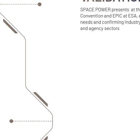
SPACE POWER presents at the
Convention and EPIC at ESA, 
needs and confirming industry
and agency sectors