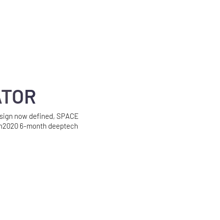
ATOR
esign now defined, SPACE
n2020 6-month deeptech