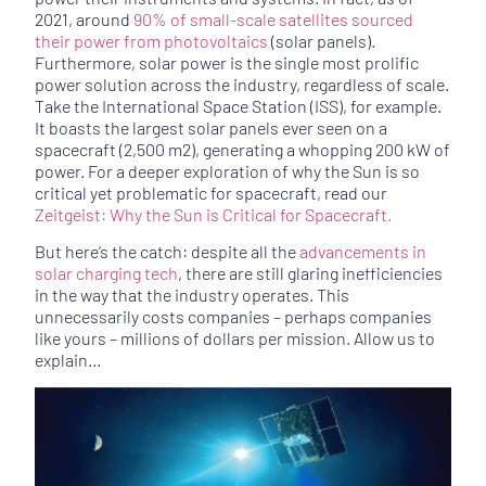
2021, around
90% of small-scale satellites sourced
their power from photovoltaics
(solar panels).
Furthermore, solar power is the single most prolific
power solution across the industry, regardless of scale.
Take the International Space Station (ISS), for example.
It boasts the largest solar panels ever seen on a
spacecraft (2,500 m2), generating a whopping 200 kW of
power.
For a deeper exploration of why the Sun is so 
critical yet problematic for spacecraft, read our 
Zeitgeist: Why the Sun is Critical for Spacecraft.
But here’s the catch: despite all the
advancements in
solar charging tech
, there are still glaring inefficiencies
in the way that the industry operates. This
unnecessarily costs companies – perhaps companies
like yours – millions of dollars per mission. Allow us to
explain…