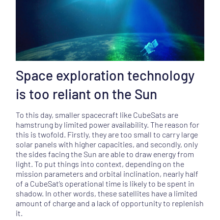
Space exploration technology
is too reliant on the Sun
To this day, smaller spacecraft like CubeSats are
hamstrung by limited power availability. The reason for
this is twofold. Firstly, they are too small to carry large
solar panels with higher capacities, and secondly, only
the sides facing the Sun are able to draw energy from
light. To put things into context, depending on the
mission parameters and orbital inclination, nearly half
of a CubeSat’s operational time is likely to be spent in
shadow. In other words, these satellites have a limited
amount of charge and a lack of opportunity to replenish
it.