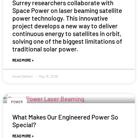
Surrey researchers collaborate with
Space Power on laser beaming satellite
power technology. This innovative
project develops a new way to deliver
continuous energy to satellites in orbit,
solving one of the biggest limitations of
traditional solar power.
READ MORE »
Keval Dattani
May 15, 2026
POWER
What Makes Our Engineered Power So
Special?
READ MORE »