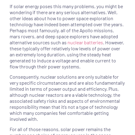
If solar energy poses this many problems, you might be
wondering if there are any serious alternatives. Well,
other ideas about how to power space exploration
technology have indeed been attempted over the years.
Perhaps most famously, all of the Apollo missions,
mars rovers, and deep space explorers have adopted
alternative sources such as
nuclear batteries
. However,
these typically offer relatively low levels of power over
an extremely long duration, using the steady heat
generated to induce a voltage and enable current to
flow through their power systems.
Consequently, nuclear solutions are only suitable for
very specific circumstances and are also fundamentally
limited in terms of power output and efficiency. Plus,
although nuclear reactors are a viable technology, the
associated safety risks and aspects of environmental
responsibility mean that it’s not a type of technology
which many companies feel comfortable getting
involved with.
For all of those reasons, solar power remains the