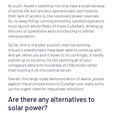
As such, modern satellites not only have a small window
of active life, but are also operationally restricted by
their lack of access to the necessary power reserves.
So, to keep things running smoothly, satellite operators
must launch whole fleets of these CubeSats, driving up
the cost of operations and contributing to orbital
overpopulation.
So far, this is the best solution that the existing
industry stakeholders have been able to come up with.
And yet, when you boil it down to its core logic, it hardly
stands up to scrutiny. It’s like splitting all of your
company’s data onto hundreds of USB sticks rather
than hosting it on one central server.
Overall, this large-scale demonstration of waste, posed
against the promised boom in CubeSat use, really sums
up the urgent need for new power solutions.
Are there any alternatives to
solar power?