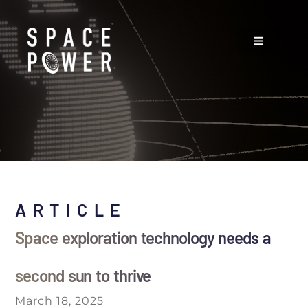
ARTICLE
Space exploration technology needs a
second sun to thrive
March 18, 2025