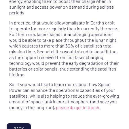
energy, enabling them to boost their charge when in
sunlight and access power on demand during eclipse
periods.
In practice, that would allow smallsats in Earth’s orbit
to operate far more regularly than is currently the case.
Furthermore, laser-based lunar charging operations
would be able to take place throughout the lunar night,
which equates to more than 50% of a satellite’s total
mission time. Geosatellites would stand to benefit too,
as the support received from our laser charging
technology would prevent the early degradation of their
batteries or solar panels, thus extending the satellite’s
lifetime.
So, if you would like to learn more about how Space
Power can enhance the operational capacities of your
satellites, while also helping to reduce the ever-growing
amount of space junk in our atmosphere (and save you
money in the long-run),
please do get in touch
.
BACK