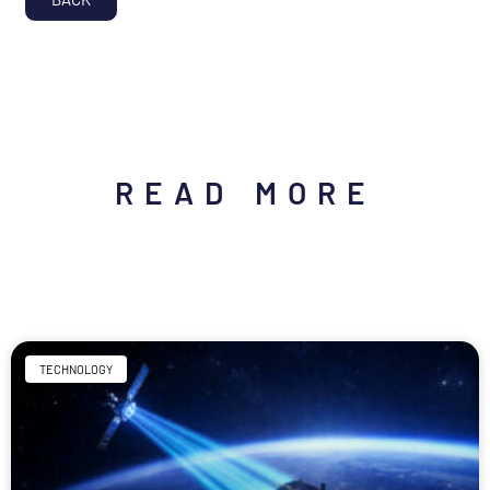
READ MORE
TECHNOLOGY