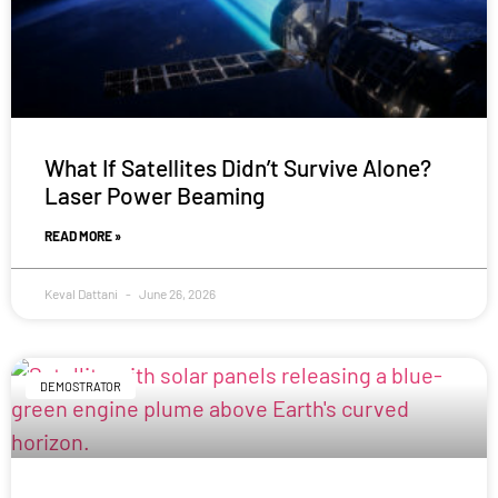
What If Satellites Didn’t Survive Alone?
Laser Power Beaming
READ MORE »
Keval Dattani
June 26, 2026
DEMOSTRATOR