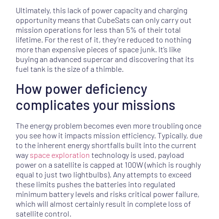
Ultimately, this lack of power capacity and charging
opportunity means that CubeSats can only carry out
mission operations for less than 5% of their total
lifetime. For the rest of it, they’re reduced to nothing
more than expensive pieces of space junk. It’s like
buying an advanced supercar and discovering that its
fuel tank is the size of a thimble.
How power deficiency
complicates your missions
The energy problem becomes even more troubling once
you see how it impacts mission efficiency. Typically, due
to the inherent energy shortfalls built into the current
way
space exploration
technology is used, payload
power on a satellite is capped at 100W (which is roughly
equal to just two lightbulbs). Any attempts to exceed
these limits pushes the batteries into regulated
minimum battery levels and risks critical power failure,
which will almost certainly result in complete loss of
satellite control.