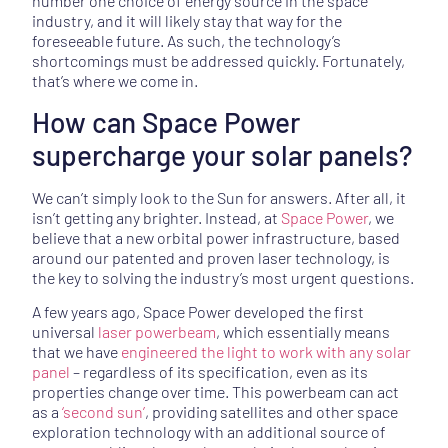
number one choice of energy source in the space
industry, and it will likely stay that way for the
foreseeable future. As such, the technology’s
shortcomings must be addressed quickly. Fortunately,
that’s where we come in.
How can Space Power
supercharge your solar panels?
We can’t simply look to the Sun for answers. After all, it
isn’t getting any brighter. Instead, at
Space Power
, we
believe that a new orbital power infrastructure, based
around our patented and proven laser technology, is
the key to solving the industry’s most urgent questions.
A few years ago, Space Power developed the first
universal
laser powerbeam
, which essentially means
that we have
engineered the light to work with any solar
panel
– regardless of its specification, even as its
properties change over time. This powerbeam can act
as a
‘second sun’
, providing satellites and other space
exploration technology with an additional source of