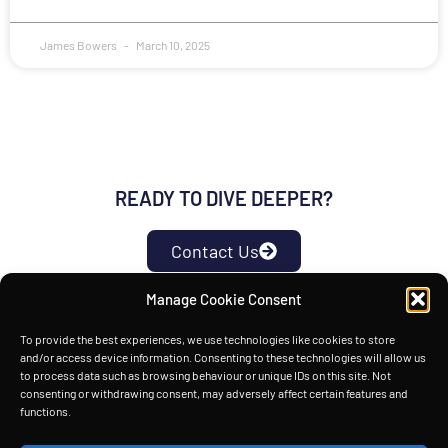
James Bowers
March 10, 2025
READY TO DIVE DEEPER?
Contact Us
Manage Cookie Consent
HOME
TECHNOLOGY
INSIGHTS
ABOUT
To provide the best experiences, we use technologies like cookies to store
and/or access device information. Consenting to these technologies will allow us
Copyright © Space Power Ltd 2026. All rights reserved.
to process data such as browsing behaviour or unique IDs on this site. Not
consenting or withdrawing consent, may adversely affect certain features and
functions.