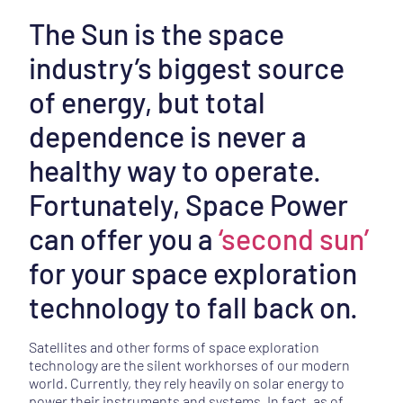
The Sun is the space
industry’s biggest source
of energy, but total
dependence is never a
healthy way to operate.
Fortunately, Space Power
can offer you a
‘second sun’
for your space exploration
technology to fall back on.
Satellites and other forms of space exploration
technology are the silent workhorses of our modern
world. Currently, they rely heavily on solar energy to
power their instruments and systems. In fact, as of