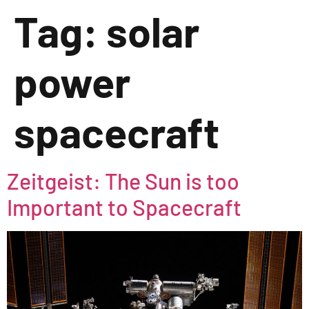
Tag:
solar
power
spacecraft
Zeitgeist: The Sun is too
Important to Spacecraft