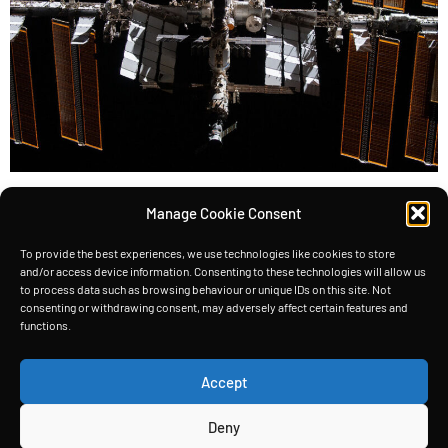
Satellites, the silent workhorses of our modern
Manage Cookie Consent
world, rely heavily on solar energy to power their
instruments and systems. Take the International
To provide the best experiences, we use technologies like cookies to store
and/or access device information. Consenting to these technologies will allow us
Space Station (ISS), for example—it boasts the
to process data such as browsing behaviour or unique IDs on this site. Not
consenting or withdrawing consent, may adversely affect certain features and
largest solar panels ever seen on
functions.
a spacecraft (2,500 m2), generating a whopping
200 kW of power. The ISS has more than 2500 m2
Accept
of solar panels But […]
Deny