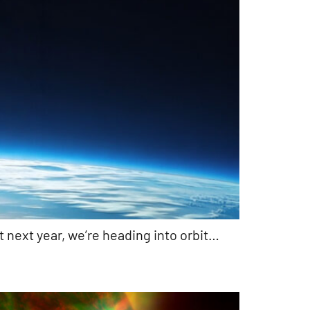
 next year, we’re heading into orbit…