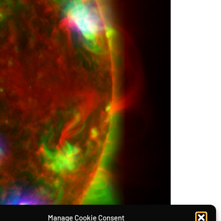
Manage Cookie Consent