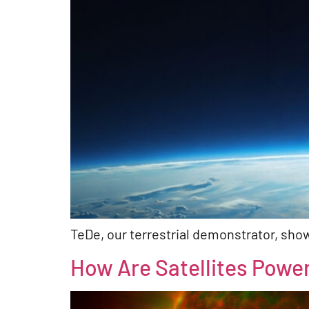
TeDe, our terrestrial demonstrator, show
How Are Satellites Powe