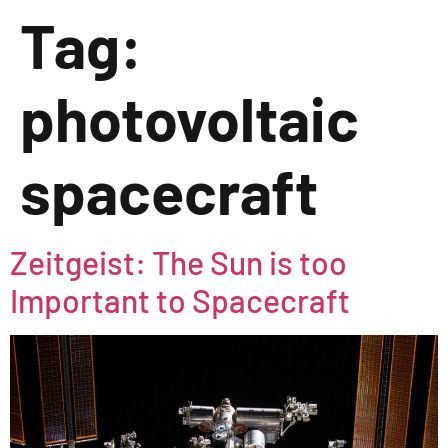
Tag:
photovoltaic
spacecraft
Zeitgeist: The Sun is too
Important to Spacecraft