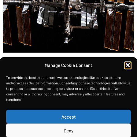
Satellites, the silent workhorses of our modern
Manage Cookie Consent
world, rely heavily on solar energy to power their
instruments and systems. Take the International
To provide the best experiences, we use technologies like cookies to store
and/or access device information. Consenting to these technologies will allow us
Space Station (ISS), for example—it boasts the
to process data such as browsing behaviour or unique IDs on this site. Not
consenting or withdrawing consent, may adversely affect certain features and
largest solar panels ever seen on
functions.
a spacecraft (2,500 m2), generating a whopping
200 kW of power. The ISS has more than 2500 m2
Accept
of solar panels But […]
Deny