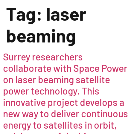
Tag:
laser
beaming
Surrey researchers
collaborate with Space Power
on laser beaming satellite
power technology. This
innovative project develops a
new way to deliver continuous
energy to satellites in orbit,