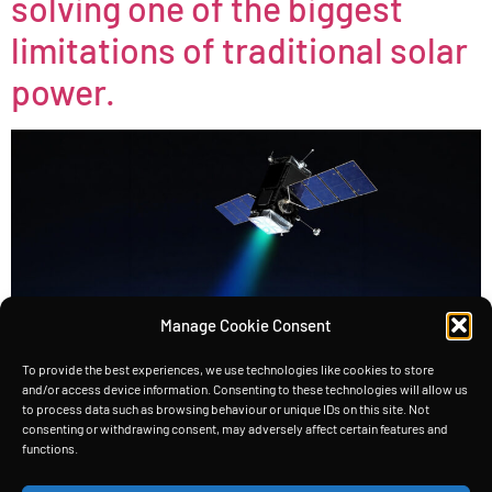
solving one of the biggest
limitations of traditional solar
power.
Manage Cookie Consent
To provide the best experiences, we use technologies like cookies to store
and/or access device information. Consenting to these technologies will allow us
to process data such as browsing behaviour or unique IDs on this site. Not
consenting or withdrawing consent, may adversely affect certain features and
functions.
TeDe, our terrestrial demonstrator, showcases