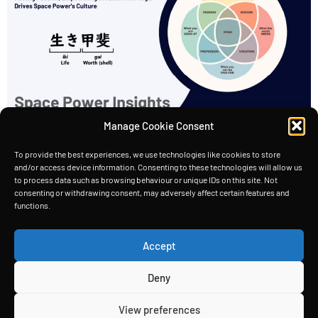
Manage Cookie Consent
“A reason for being.“ At Space Power, we believe
that our company culture is just as important as
To provide the best experiences, we use technologies like cookies to store
and/or access device information. Consenting to these technologies will allow us
the technology we’re developing. Moreover,
to process data such as browsing behaviour or unique IDs on this site. Not
consenting or withdrawing consent, may adversely affect certain features and
we’ve built our culture around the concept of
functions.
“Ikigai,” which is a Japanese term that translates
to “a reason for being.” Ikigai We believe that
Accept
every employee at Space Power should have […]
Deny
HOME
TECHNOLOGY
INSIGHTS
ABOUT
View preferences