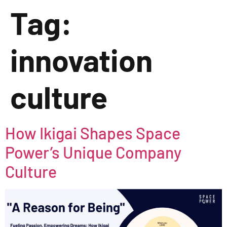
Tag:
innovation
culture
How Ikigai Shapes Space
Power’s Unique Company
Culture