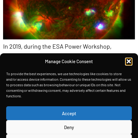
In 2019, during the ESA Power Workshop,
engineers confronted the dilemma of limited
Manage Cookie Consent
solar power for spacecraft. Unable to boost the
Sun’s intensity or enlarge solar panels
To provide the best experiences, we use technologies like cookies to store
and/or access device information. Consenting to these technologies will allow us
indefinitely, they turned their attention to a
to process data such as browsing behaviour or unique IDs on this site. Not
consenting or withdrawing consent, may adversely affect certain features and
clever workaround: making panels thicker. By
functions.
layering micron-thick substrates atop one
another, they effectively expanded the solar
Accept
spectrum captured by each […]
Deny