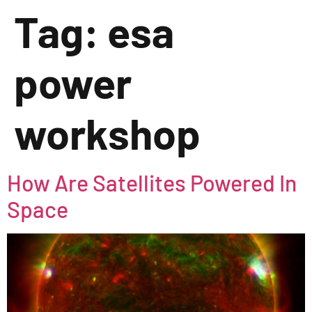
Tag:
esa
power
workshop
How Are Satellites Powered In
Space