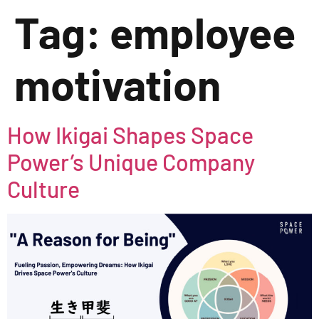
Tag:
employee
motivation
How Ikigai Shapes Space
Power’s Unique Company
Culture