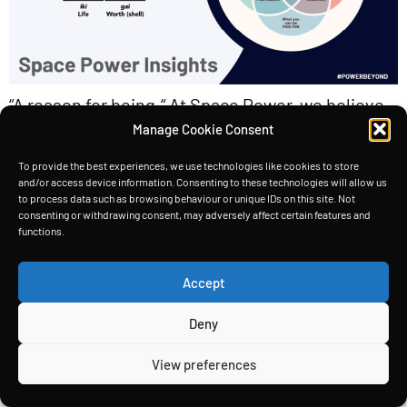
“A reason for being.“ At Space Power, we believe
Manage Cookie Consent
that our company culture is just as important as
the technology we’re developing. Moreover,
To provide the best experiences, we use technologies like cookies to store
and/or access device information. Consenting to these technologies will allow us
we’ve built our culture around the concept of
to process data such as browsing behaviour or unique IDs on this site. Not
“Ikigai,” which is a Japanese term that translates
consenting or withdrawing consent, may adversely affect certain features and
functions.
to “a reason for being.” Ikigai We believe that
every employee at Space Power should have […]
Accept
Deny
HOME
TECHNOLOGY
INSIGHTS
ABOUT
Copyright © Space Power Ltd 2026. All rights reserved.
View preferences