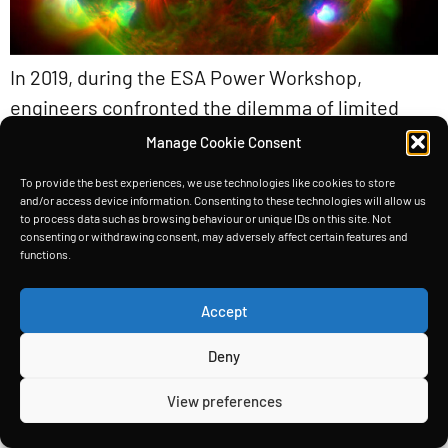
In 2019, during the ESA Power Workshop,
engineers confronted the dilemma of limited
solar power for spacecraft. Unable to boost the
Manage Cookie Consent
Sun’s intensity or enlarge solar panels
To provide the best experiences, we use technologies like cookies to store
indefinitely, they turned their attention to a
and/or access device information. Consenting to these technologies will allow us
to process data such as browsing behaviour or unique IDs on this site. Not
clever workaround: making panels thicker. By
consenting or withdrawing consent, may adversely affect certain features and
layering micron-thick substrates atop one
functions.
another, they effectively expanded the solar
Accept
spectrum captured by each […]
Deny
HOME
TECHNOLOGY
INSIGHTS
ABOUT
View preferences
Copyright © Space Power Ltd 2026. All rights reserved.