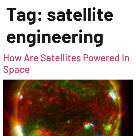
Tag:
satellite
engineering
How Are Satellites Powered In
Space