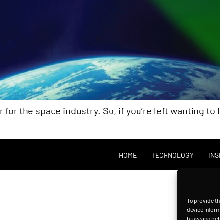
or the space industry. So, if you’re left wanting to 
HOME
TECHNOLOGY
INS
To provide th
device inform
browsing beha