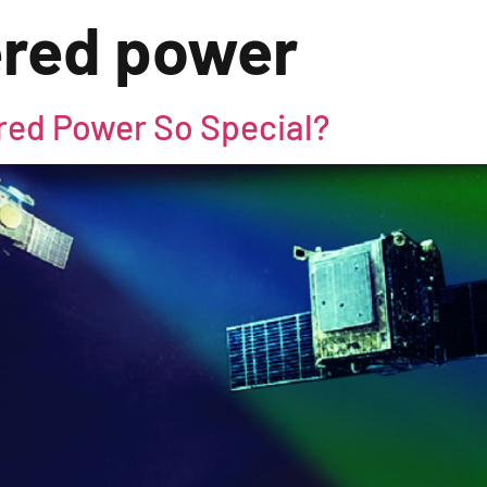
ered power
red Power So Special?