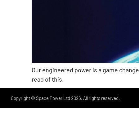
Our engineered power is a game changer f
read of this.
Copyright © Space Power Ltd 2026. All rights reserved.