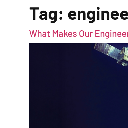
Tag:
engine
What Makes Our Enginee