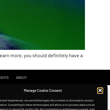
learn more, you should definitely have a
IGHTS
ABOUT
Manage Cookie Consent
e best experiences, we use technologies like cookies to store and/or access
ation. Consenting to these technologies will allow us to process data such as
viour or unique IDs on this site. Not consenting or withdrawing consent, may